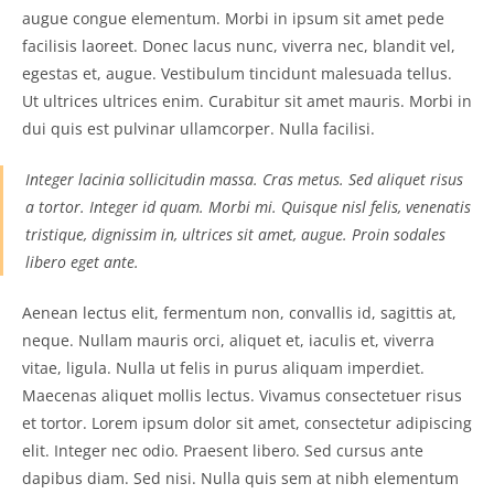
augue congue elementum. Morbi in ipsum sit amet pede
facilisis laoreet. Donec lacus nunc, viverra nec, blandit vel,
egestas et, augue. Vestibulum tincidunt malesuada tellus.
Ut ultrices ultrices enim. Curabitur sit amet mauris. Morbi in
dui quis est pulvinar ullamcorper. Nulla facilisi.
Integer lacinia sollicitudin massa. Cras metus. Sed aliquet risus
a tortor. Integer id quam. Morbi mi. Quisque nisl felis, venenatis
tristique, dignissim in, ultrices sit amet, augue. Proin sodales
libero eget ante.
Aenean lectus elit, fermentum non, convallis id, sagittis at,
neque. Nullam mauris orci, aliquet et, iaculis et, viverra
vitae, ligula. Nulla ut felis in purus aliquam imperdiet.
Maecenas aliquet mollis lectus. Vivamus consectetuer risus
et tortor. Lorem ipsum dolor sit amet, consectetur adipiscing
elit. Integer nec odio. Praesent libero. Sed cursus ante
dapibus diam. Sed nisi. Nulla quis sem at nibh elementum