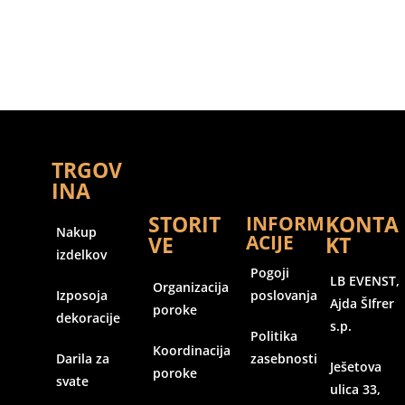
TRGOV
INA
STORIT
KONTA
INFORM
Nakup
ACIJE
VE
KT
izdelkov
Pogoji
LB EVENST,
Organizacija
Izposoja
poslovanja
Ajda ŠIfrer
poroke
dekoracije
s.p.
Politika
Koordinacija
Darila za
zasebnosti
Ješetova
poroke
svate
ulica 33,