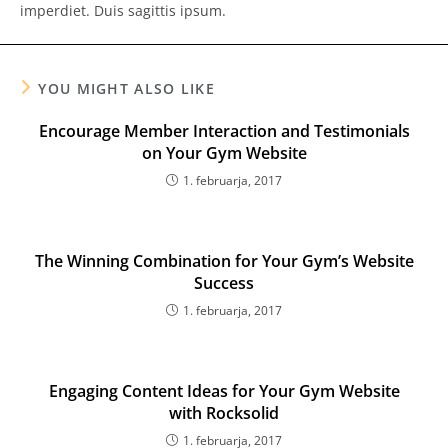
imperdiet. Duis sagittis ipsum.
YOU MIGHT ALSO LIKE
Encourage Member Interaction and Testimonials
on Your Gym Website
1. februarja, 2017
The Winning Combination for Your Gym’s Website
Success
1. februarja, 2017
Engaging Content Ideas for Your Gym Website
with Rocksolid
1. februarja, 2017