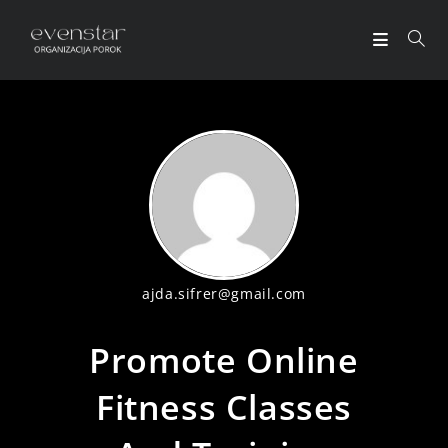
ajda.sifrer@gmail.com
Promote Online
Fitness Classes