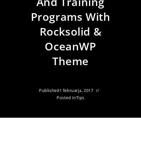
And Training
Programs With
Rocksolid &
OceanWP
Theme
Published
1 februarja, 2017
Posted in
Tips