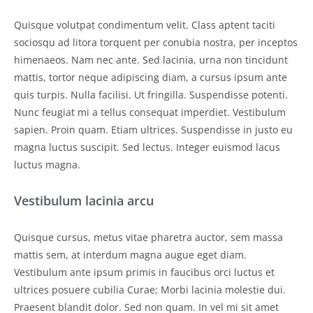
Quisque volutpat condimentum velit. Class aptent taciti
sociosqu ad litora torquent per conubia nostra, per inceptos
himenaeos. Nam nec ante. Sed lacinia, urna non tincidunt
mattis, tortor neque adipiscing diam, a cursus ipsum ante
quis turpis. Nulla facilisi. Ut fringilla. Suspendisse potenti.
Nunc feugiat mi a tellus consequat imperdiet. Vestibulum
sapien. Proin quam. Etiam ultrices. Suspendisse in justo eu
magna luctus suscipit. Sed lectus. Integer euismod lacus
luctus magna.
Vestibulum lacinia arcu
Quisque cursus, metus vitae pharetra auctor, sem massa
mattis sem, at interdum magna augue eget diam.
Vestibulum ante ipsum primis in faucibus orci luctus et
ultrices posuere cubilia Curae; Morbi lacinia molestie dui.
Praesent blandit dolor. Sed non quam. In vel mi sit amet