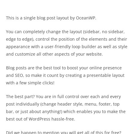
This is a single blog post layout by OceanWP.
You can completely change the layout (sidebar, no sidebar,
edge to edge), control the position of the elements and their
appearance with a user-friendly loop builder as well as style
and customize all other aspects of your website.
Blog posts are the best tool to boost your online presence
and SEO, so make it count by creating a presentable layout
with a few simple clicks!
The best part? You are in full control over each and every
post individually (change header style, menu, footer, top
bar, or just about anything!) which enables you to make the
best out of WordPress hassle-free.
Did we happen to mention you will get all of this for free?