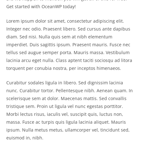
Get started with OceanWP today!
Lorem ipsum dolor sit amet, consectetur adipiscing elit.
Integer nec odio. Praesent libero. Sed cursus ante dapibus
diam. Sed nisi. Nulla quis sem at nibh elementum
imperdiet. Duis sagittis ipsum. Praesent mauris. Fusce nec
tellus sed augue semper porta. Mauris massa. Vestibulum
lacinia arcu eget nulla. Class aptent taciti sociosqu ad litora
torquent per conubia nostra, per inceptos himenaeos.
Curabitur sodales ligula in libero. Sed dignissim lacinia
nunc. Curabitur tortor. Pellentesque nibh. Aenean quam. In
scelerisque sem at dolor. Maecenas mattis. Sed convallis
tristique sem. Proin ut ligula vel nunc egestas porttitor.
Morbi lectus risus, iaculis vel, suscipit quis, luctus non,
massa. Fusce ac turpis quis ligula lacinia aliquet. Mauris
ipsum. Nulla metus metus, ullamcorper vel, tincidunt sed,
euismod in, nibh.